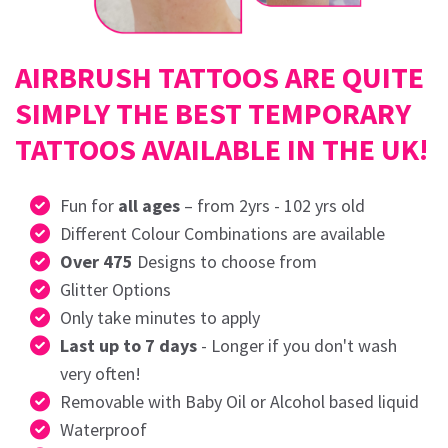
AIRBRUSH TATTOOS ARE QUITE
SIMPLY THE BEST TEMPORARY
TATTOOS AVAILABLE IN THE UK!
Fun for
all ages
– from 2yrs - 102 yrs old
Different Colour Combinations are available
Over 475
Designs to choose from
Glitter Options
Only take minutes to apply
Last up to 7 days
- Longer if you don't wash
very often!
Removable with Baby Oil or Alcohol based liquid
Waterproof