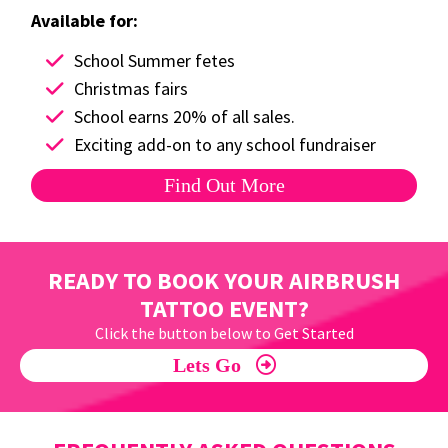
Available for:
School Summer fetes
Christmas fairs
School earns 20% of all sales.
Exciting add-on to any school fundraiser
Find Out More
READY TO BOOK YOUR AIRBRUSH
TATTOO EVENT?
Click the button below to Get Started
Lets Go