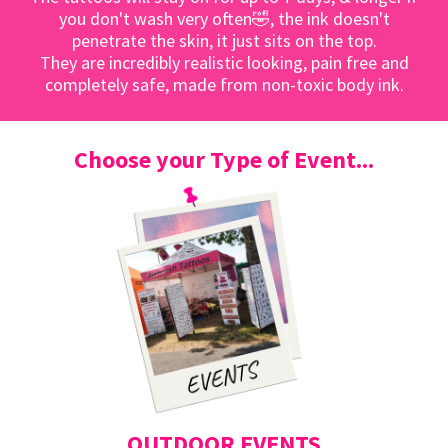
you don't wash very often🤣, the ink doesn't
penetrate the skin, it just sits on the top.
They are incredibly realistic looking, pain free and
completely safe, made from non-toxic body ink.
Choose your Type of Event...
OUTDOOR EVENTS