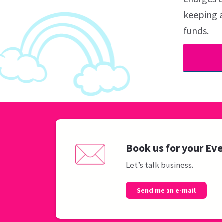
keeping a
funds.
Book us for your Ev
Let’s talk business.
Send me an e-mail