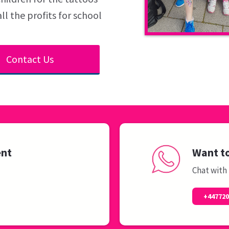
ll the profits for school
Contact Us
ent
Want to
Chat with
+44772