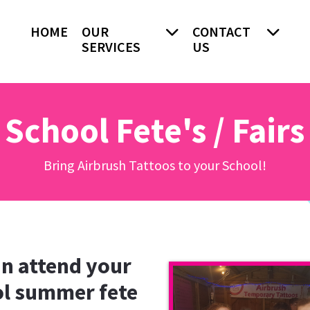
HOME
OUR
CONTACT
SERVICES
US
School Fete's / Fairs
Bring Airbrush Tattoos to your School!
n attend your
l summer fete