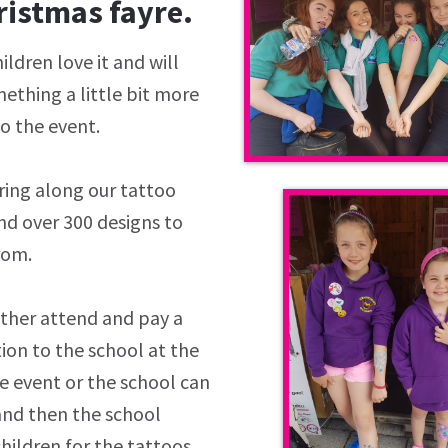
ristmas fayre.
ildren love it and will
ething a little bit more
to the event.
ring along our tattoo
nd over 300 designs to
rom.
ither attend and pay a
ion to the school at the
e event or the school can
and then the school
hildren for the tattoos