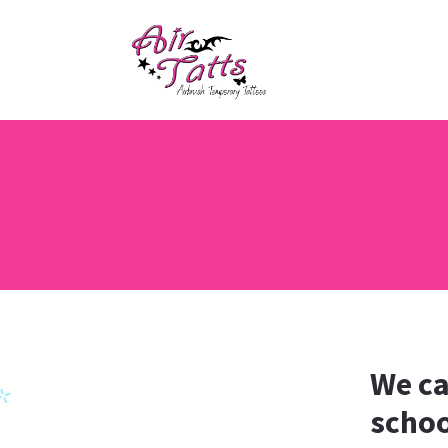
We ca
schoo