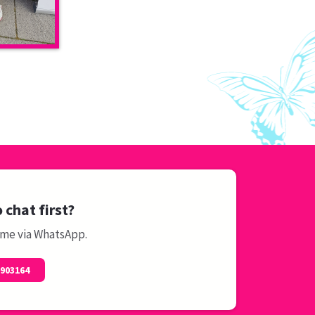
 chat first?
 me via WhatsApp.
0903164