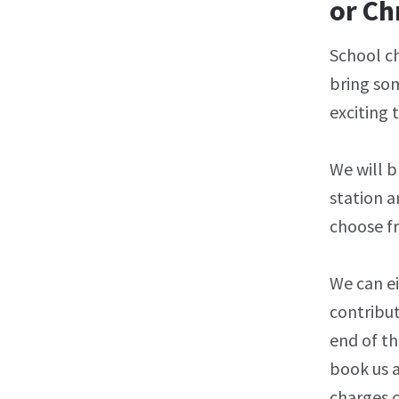
or Ch
School ch
bring som
exciting 
We will b
station a
choose f
We can e
contribut
end of th
book us 
charges c