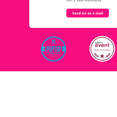
Send me an e-mail