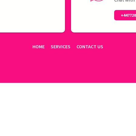
+44772
HOME
SERVICES
CONTACT US