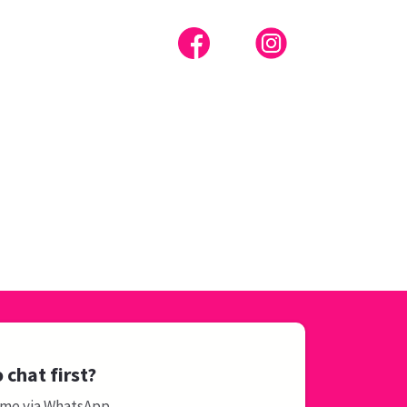
 chat first?
 me via WhatsApp.