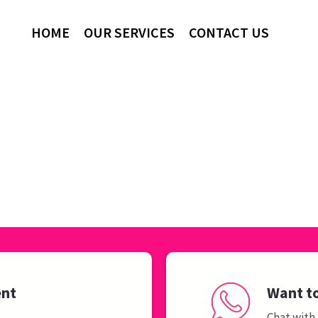
HOME
OUR SERVICES
CONTACT US
ent
Want to
Chat with