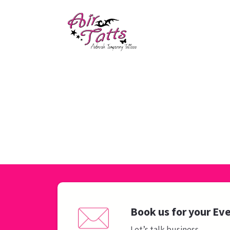
Book us for your Ev
Let’s talk business.