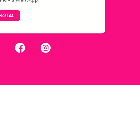
0903164